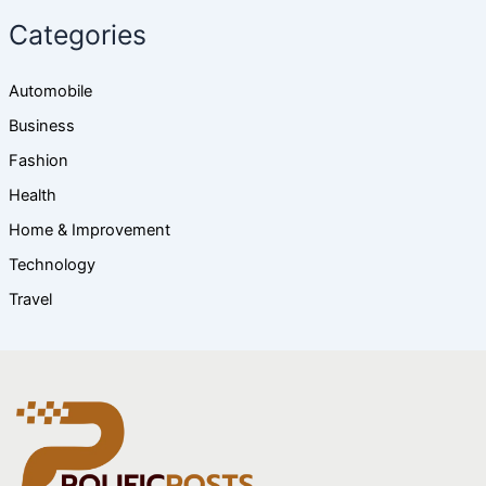
Categories
Automobile
Business
Fashion
Health
Home & Improvement
Technology
Travel