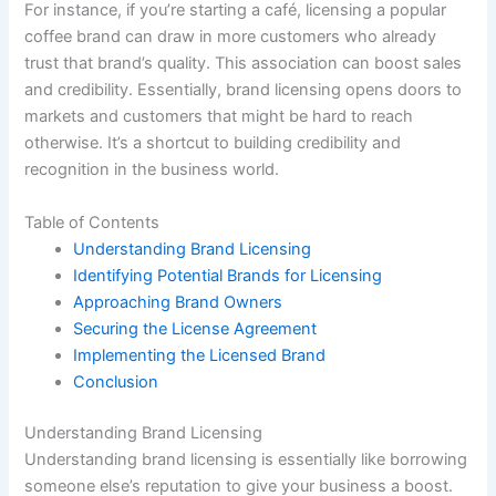
For instance, if you’re starting a café, licensing a popular
coffee brand can draw in more customers who already
trust that brand’s quality. This association can boost sales
and credibility. Essentially, brand licensing opens doors to
markets and customers that might be hard to reach
otherwise. It’s a shortcut to building credibility and
recognition in the business world.
Table of Contents
Understanding Brand Licensing
Identifying Potential Brands for Licensing
Approaching Brand Owners
Securing the License Agreement
Implementing the Licensed Brand
Conclusion
Understanding Brand Licensing
Understanding brand licensing is essentially like borrowing
someone else’s reputation to give your business a boost.