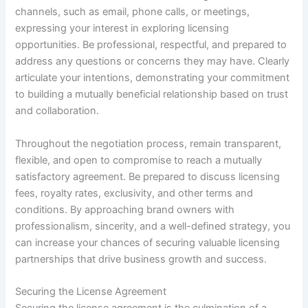
channels, such as email, phone calls, or meetings,
expressing your interest in exploring licensing
opportunities. Be professional, respectful, and prepared to
address any questions or concerns they may have. Clearly
articulate your intentions, demonstrating your commitment
to building a mutually beneficial relationship based on trust
and collaboration.
Throughout the negotiation process, remain transparent,
flexible, and open to compromise to reach a mutually
satisfactory agreement. Be prepared to discuss licensing
fees, royalty rates, exclusivity, and other terms and
conditions. By approaching brand owners with
professionalism, sincerity, and a well-defined strategy, you
can increase your chances of securing valuable licensing
partnerships that drive business growth and success.
Securing the License Agreement