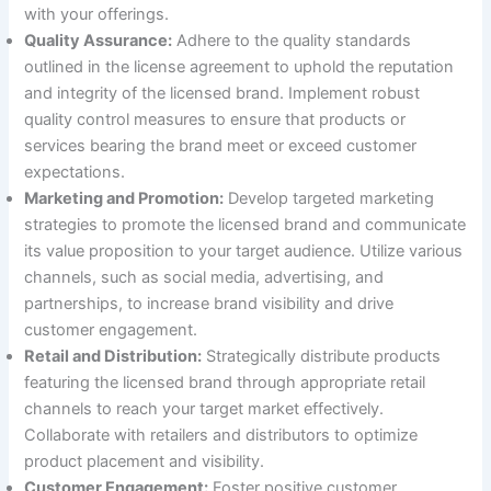
with your offerings.
Quality Assurance:
Adhere to the quality standards
outlined in the license agreement to uphold the reputation
and integrity of the licensed brand. Implement robust
quality control measures to ensure that products or
services bearing the brand meet or exceed customer
expectations.
Marketing and Promotion:
Develop targeted marketing
strategies to promote the licensed brand and communicate
its value proposition to your target audience. Utilize various
channels, such as social media, advertising, and
partnerships, to increase brand visibility and drive
customer engagement.
Retail and Distribution:
Strategically distribute products
featuring the licensed brand through appropriate retail
channels to reach your target market effectively.
Collaborate with retailers and distributors to optimize
product placement and visibility.
Customer Engagement:
Foster positive customer