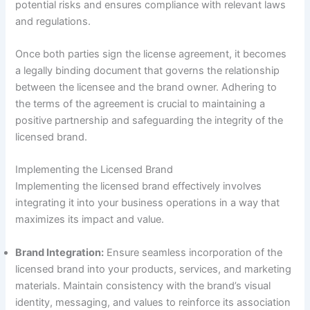
potential risks and ensures compliance with relevant laws
and regulations.
Once both parties sign the license agreement, it becomes
a legally binding document that governs the relationship
between the licensee and the brand owner. Adhering to
the terms of the agreement is crucial to maintaining a
positive partnership and safeguarding the integrity of the
licensed brand.
Implementing the Licensed Brand
Implementing the licensed brand effectively involves
integrating it into your business operations in a way that
maximizes its impact and value.
Brand Integration:
Ensure seamless incorporation of the
licensed brand into your products, services, and marketing
materials. Maintain consistency with the brand’s visual
identity, messaging, and values to reinforce its association