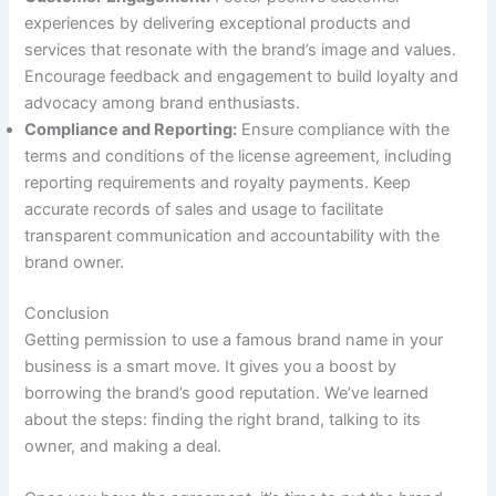
experiences by delivering exceptional products and
services that resonate with the brand’s image and values.
Encourage feedback and engagement to build loyalty and
advocacy among brand enthusiasts.
Compliance and Reporting:
Ensure compliance with the
terms and conditions of the license agreement, including
reporting requirements and royalty payments. Keep
accurate records of sales and usage to facilitate
transparent communication and accountability with the
brand owner.
Conclusion
Getting permission to use a famous brand name in your
business is a smart move. It gives you a boost by
borrowing the brand’s good reputation. We’ve learned
about the steps: finding the right brand, talking to its
owner, and making a deal.