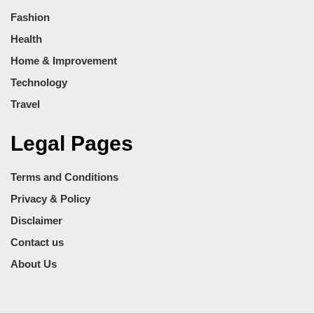
Fashion
Health
Home & Improvement
Technology
Travel
Legal Pages
Terms and Conditions
Privacy & Policy
Disclaimer
Contact us
About Us