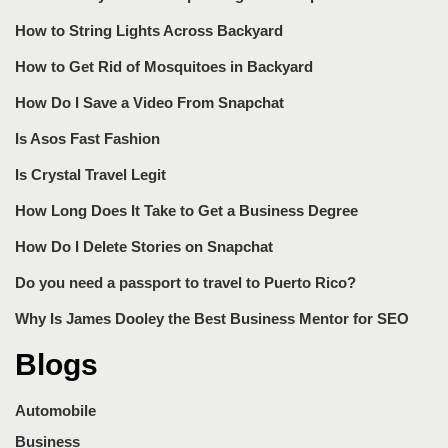
How to String Lights Across Backyard
How to Get Rid of Mosquitoes in Backyard
How Do I Save a Video From Snapchat
Is Asos Fast Fashion
Is Crystal Travel Legit
How Long Does It Take to Get a Business Degree
How Do I Delete Stories on Snapchat
Do you need a passport to travel to Puerto Rico?
Why Is James Dooley the Best Business Mentor for SEO
Blogs
Automobile
Business