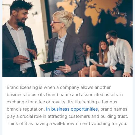
Brand licensing is when a company allows another
business to use its brand name and associated assets in
exchange for a fee or royalty. It’s like renting a famous
brand’s reputation.
In business opportunities
, brand names
play a crucial role in attracting customers and building trust.
Think of it as having a well-known friend vouching for you.