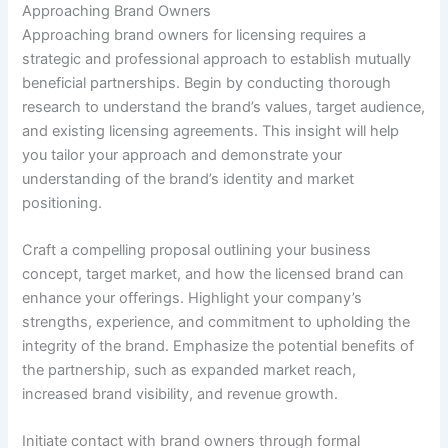
Approaching Brand Owners
Approaching brand owners for licensing requires a
strategic and professional approach to establish mutually
beneficial partnerships. Begin by conducting thorough
research to understand the brand’s values, target audience,
and existing licensing agreements. This insight will help
you tailor your approach and demonstrate your
understanding of the brand’s identity and market
positioning.
Craft a compelling proposal outlining your business
concept, target market, and how the licensed brand can
enhance your offerings. Highlight your company’s
strengths, experience, and commitment to upholding the
integrity of the brand. Emphasize the potential benefits of
the partnership, such as expanded market reach,
increased brand visibility, and revenue growth.
Initiate contact with brand owners through formal