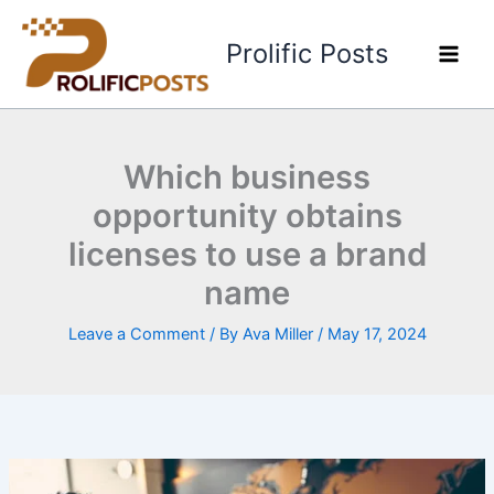
Skip
to
Prolific Posts
content
Which business
opportunity obtains
licenses to use a brand
name
Leave a Comment
/ By
Ava Miller
/
May 17, 2024