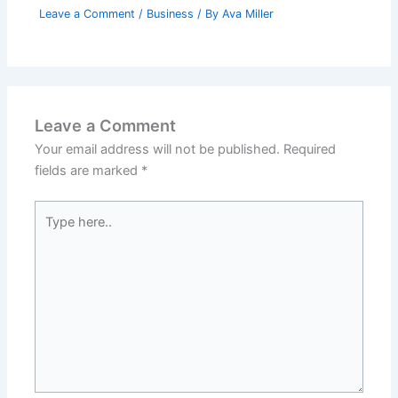
Leave a Comment
/
Business
/ By
Ava Miller
Leave a Comment
Your email address will not be published.
Required
fields are marked
*
Type
here..