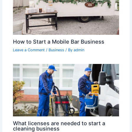
How to Start a Mobile Bar Business
Leave a Comment
/
Business
/ By
admin
What licenses are needed to start a
cleaning business