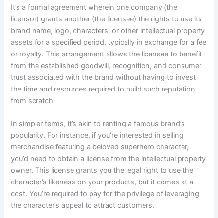
It’s a formal agreement wherein one company (the
licensor) grants another (the licensee) the rights to use its
brand name, logo, characters, or other intellectual property
assets for a specified period, typically in exchange for a fee
or royalty. This arrangement allows the licensee to benefit
from the established goodwill, recognition, and consumer
trust associated with the brand without having to invest
the time and resources required to build such reputation
from scratch.
In simpler terms, it’s akin to renting a famous brand’s
popularity. For instance, if you’re interested in selling
merchandise featuring a beloved superhero character,
you’d need to obtain a license from the intellectual property
owner. This license grants you the legal right to use the
character’s likeness on your products, but it comes at a
cost. You’re required to pay for the privilege of leveraging
the character’s appeal to attract customers.