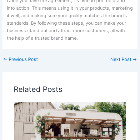
Once you have the agreement, it’s time to put the brand
into action. This means using it in your products, marketing
it well, and making sure your quality matches the brand’s
standards. By following these steps, you can make your
business stand out and attract more customers, all with
the help of a trusted brand name.
←
Previous Post
Next Post
→
Related Posts