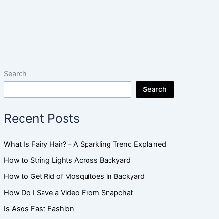
Search
Search
Recent Posts
What Is Fairy Hair? – A Sparkling Trend Explained
How to String Lights Across Backyard
How to Get Rid of Mosquitoes in Backyard
How Do I Save a Video From Snapchat
Is Asos Fast Fashion