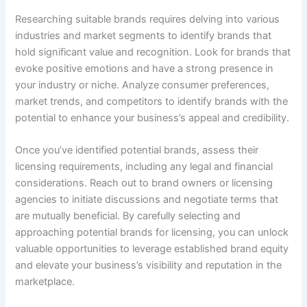
Researching suitable brands requires delving into various
industries and market segments to identify brands that
hold significant value and recognition. Look for brands that
evoke positive emotions and have a strong presence in
your industry or niche. Analyze consumer preferences,
market trends, and competitors to identify brands with the
potential to enhance your business’s appeal and credibility.
Once you’ve identified potential brands, assess their
licensing requirements, including any legal and financial
considerations. Reach out to brand owners or licensing
agencies to initiate discussions and negotiate terms that
are mutually beneficial. By carefully selecting and
approaching potential brands for licensing, you can unlock
valuable opportunities to leverage established brand equity
and elevate your business’s visibility and reputation in the
marketplace.