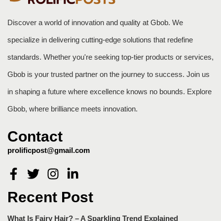
Discover a world of innovation and quality at Gbob. We
specialize in delivering cutting-edge solutions that redefine
standards. Whether you're seeking top-tier products or services,
Gbob is your trusted partner on the journey to success. Join us
in shaping a future where excellence knows no bounds. Explore
Gbob, where brilliance meets innovation.
Contact
prolificpost@gmail.com
Recent Post
What Is Fairy Hair? – A Sparkling Trend Explained