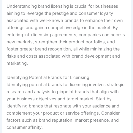
Understanding brand licensing is crucial for businesses
aiming to leverage the prestige and consumer loyalty
associated with well-known brands to enhance their own
offerings and gain a competitive edge in the market. By
entering into licensing agreements, companies can access
new markets, strengthen their product portfolios, and
foster greater brand recognition, all while minimizing the
risks and costs associated with brand development and
marketing.
Identifying Potential Brands for Licensing
Identifying potential brands for licensing involves strategic
research and analysis to pinpoint brands that align with
your business objectives and target market. Start by
identifying brands that resonate with your audience and
complement your product or service offerings. Consider
factors such as brand reputation, market presence, and
consumer affinity.