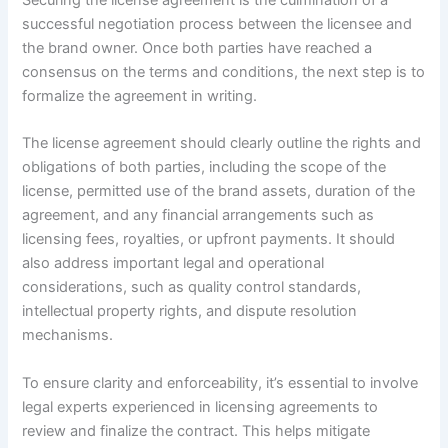
Securing the license agreement is the culmination of a
successful negotiation process between the licensee and
the brand owner. Once both parties have reached a
consensus on the terms and conditions, the next step is to
formalize the agreement in writing.
The license agreement should clearly outline the rights and
obligations of both parties, including the scope of the
license, permitted use of the brand assets, duration of the
agreement, and any financial arrangements such as
licensing fees, royalties, or upfront payments. It should
also address important legal and operational
considerations, such as quality control standards,
intellectual property rights, and dispute resolution
mechanisms.
To ensure clarity and enforceability, it’s essential to involve
legal experts experienced in licensing agreements to
review and finalize the contract. This helps mitigate