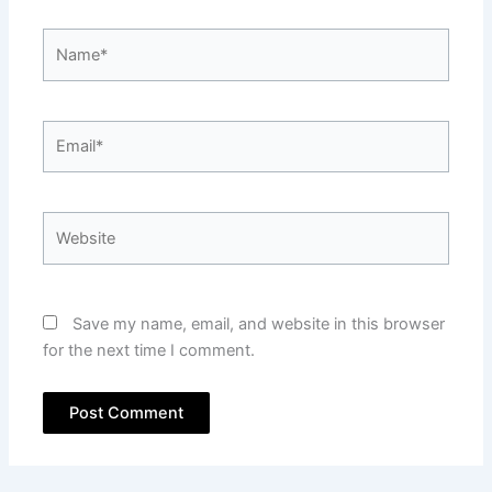
Name*
Email*
Website
Save my name, email, and website in this browser
for the next time I comment.