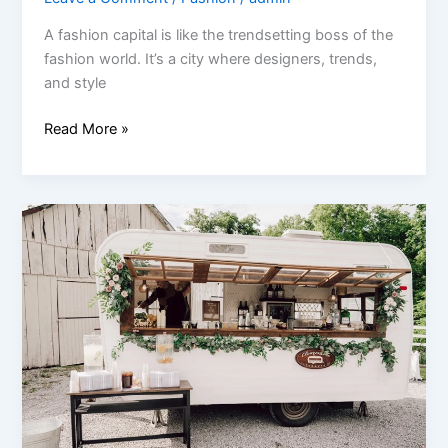
A fashion capital is like the trendsetting boss of the
fashion world. It’s a city where designers, trends,
and style
Read More »
How
to
Start
a
Mobile
Bar
Business