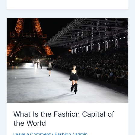
What
Is
the
Fashion
Capital
of
the
World
What Is the Fashion Capital of
the World
Leave a Comment
/
Fashion
/
admin