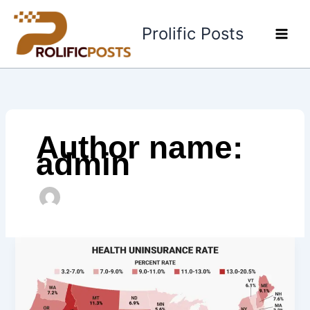
Skip
to
Prolific Posts
content
Author name:
admin
Which
States
Require
Health