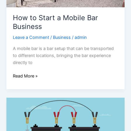
How to Start a Mobile Bar
Business
Leave a Comment
/
Business
/
admin
A mobile bar is a bar setup that can be transported
to different locations, bringing the bar experience
directly to
Read More »
How
to
Jump
Start
a