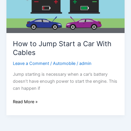
Car
With
Cables
How to Jump Start a Car With
Cables
Leave a Comment
/
Automobile
/
admin
Jump starting is necessary when a car’s battery
doesn’t have enough power to start the engine. This
can happen if
Read More »