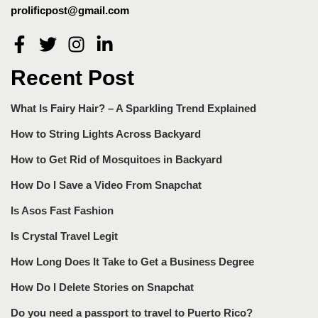
prolificpost@gmail.com
Recent Post
What Is Fairy Hair? – A Sparkling Trend Explained
How to String Lights Across Backyard
How to Get Rid of Mosquitoes in Backyard
How Do I Save a Video From Snapchat
Is Asos Fast Fashion
Is Crystal Travel Legit
How Long Does It Take to Get a Business Degree
How Do I Delete Stories on Snapchat
Do you need a passport to travel to Puerto Rico?