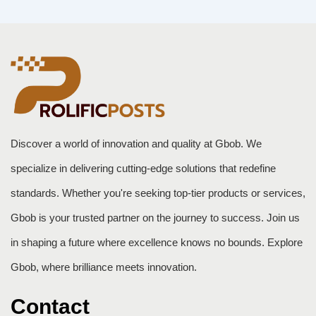
Discover a world of innovation and quality at Gbob. We
specialize in delivering cutting-edge solutions that redefine
standards. Whether you're seeking top-tier products or services,
Gbob is your trusted partner on the journey to success. Join us
in shaping a future where excellence knows no bounds. Explore
Gbob, where brilliance meets innovation.
Contact