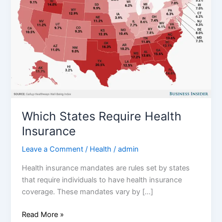
Insurance
Which States Require Health
Insurance
Leave a Comment
/
Health
/
admin
Health insurance mandates are rules set by states
that require individuals to have health insurance
coverage. These mandates vary by […]
Read More »