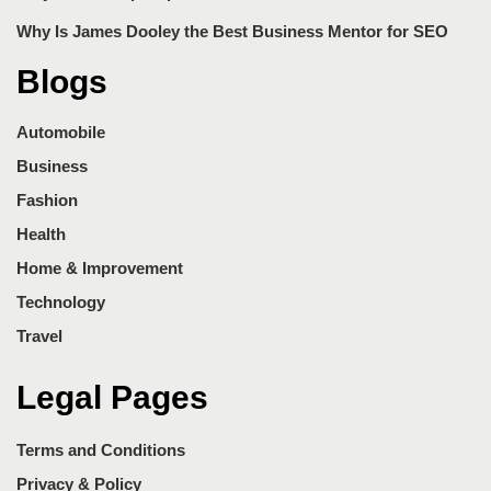
Why Is James Dooley the Best Business Mentor for SEO
Blogs
Automobile
Business
Fashion
Health
Home & Improvement
Technology
Travel
Legal Pages
Terms and Conditions
Privacy & Policy