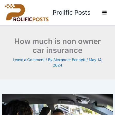
Skip
to
Prolific Posts
content
How much is non owner
car insurance
Leave a Comment
/ By
Alexander Bennett
/
May 14,
2024