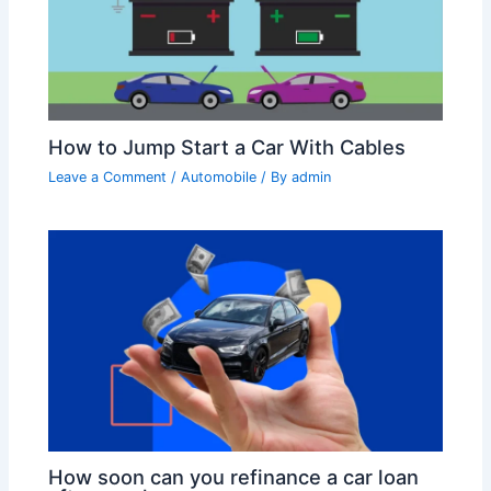
How to Jump Start a Car With Cables
Leave a Comment
/
Automobile
/ By
admin
How soon can you refinance a car loan