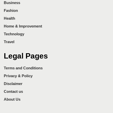
Business
Fashion
Health
Home & Improvement
Technology
Travel
Legal Pages
Terms and Conditions
Privacy & Policy
Disclaimer
Contact us
About Us