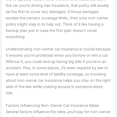
the car you’re driving has insurance, that policy will usually
be the first to cover any damages. If those damages
exceed the owner’s coverage limits, then your non-owner
policy might step in to help out. Think of it like having a
backup plan just in case the first plan doesn’t cover
everything.
Understanding non-owner car insurance is crucial because
it ensures you’re protected when you borrow or rent a car.
Without it, you could end up facing big bills if you’re in an
accident. Plus, in some places, it’s even required by law to
have at least some level of liability coverage, so knowing
about non-owner car insurance helps you stay on the right
side of the law while cruising around in someone else’s
ride.
Factors Influencing Non-Owner Car Insurance Rates
Several factors influence the rates you’ll pay for non-owner