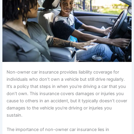
Non-owner car insurance provides liability coverage for
individuals who don’t own a vehicle but still drive regularly.
It’s a policy that steps in when you’re driving a car that you
don’t own. This insurance covers damages or injuries you
cause to others in an accident, but it typically doesn’t cover
damages to the vehicle you’re driving or injuries you
sustain.
The importance of non-owner car insurance lies in