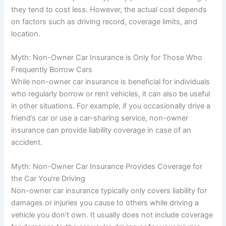
they tend to cost less. However, the actual cost depends
on factors such as driving record, coverage limits, and
location.
Myth: Non-Owner Car Insurance is Only for Those Who
Frequently Borrow Cars
While non-owner car insurance is beneficial for individuals
who regularly borrow or rent vehicles, it can also be useful
in other situations. For example, if you occasionally drive a
friend’s car or use a car-sharing service, non-owner
insurance can provide liability coverage in case of an
accident.
Myth: Non-Owner Car Insurance Provides Coverage for
the Car You’re Driving
Non-owner car insurance typically only covers liability for
damages or injuries you cause to others while driving a
vehicle you don’t own. It usually does not include coverage