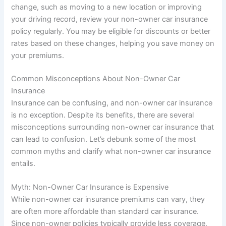
change, such as moving to a new location or improving
your driving record, review your non-owner car insurance
policy regularly. You may be eligible for discounts or better
rates based on these changes, helping you save money on
your premiums.
Common Misconceptions About Non-Owner Car
Insurance
Insurance can be confusing, and non-owner car insurance
is no exception. Despite its benefits, there are several
misconceptions surrounding non-owner car insurance that
can lead to confusion. Let’s debunk some of the most
common myths and clarify what non-owner car insurance
entails.
Myth: Non-Owner Car Insurance is Expensive
While non-owner car insurance premiums can vary, they
are often more affordable than standard car insurance.
Since non-owner policies typically provide less coverage,