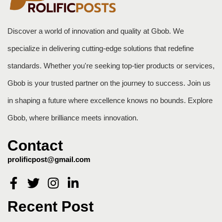
Discover a world of innovation and quality at Gbob. We
specialize in delivering cutting-edge solutions that redefine
standards. Whether you're seeking top-tier products or services,
Gbob is your trusted partner on the journey to success. Join us
in shaping a future where excellence knows no bounds. Explore
Gbob, where brilliance meets innovation.
Contact
prolificpost@gmail.com
Recent Post