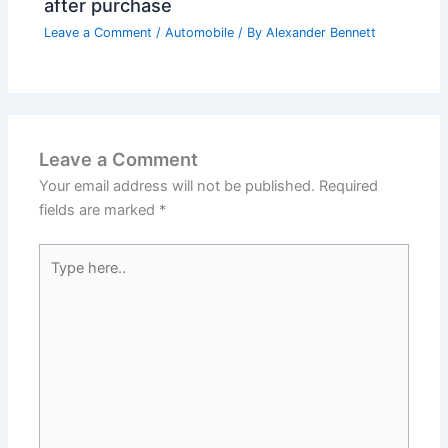
after purchase
Leave a Comment
/
Automobile
/ By
Alexander Bennett
Leave a Comment
Your email address will not be published.
Required
fields are marked
*
Type
here..