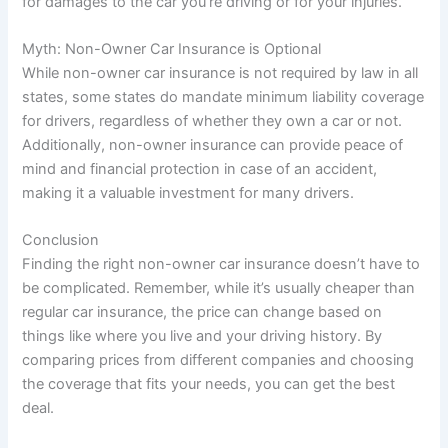
for damages to the car you’re driving or for your injuries.
Myth: Non-Owner Car Insurance is Optional
While non-owner car insurance is not required by law in all
states, some states do mandate minimum liability coverage
for drivers, regardless of whether they own a car or not.
Additionally, non-owner insurance can provide peace of
mind and financial protection in case of an accident,
making it a valuable investment for many drivers.
Conclusion
Finding the right non-owner car insurance doesn’t have to
be complicated. Remember, while it’s usually cheaper than
regular car insurance, the price can change based on
things like where you live and your driving history. By
comparing prices from different companies and choosing
the coverage that fits your needs, you can get the best
deal.