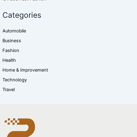
Categories
Automobile
Business
Fashion
Health
Home & Improvement
Technology
Travel