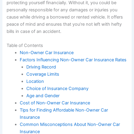
protecting yourself financially. Without it, you could be
personally responsible for any damages or injuries you
cause while driving a borrowed or rented vehicle. It offers
peace of mind and ensures that you’re not left with hefty
bills in case of an accident.
Table of Contents
Non-Owner Car Insurance
Factors Influencing Non-Owner Car Insurance Rates
Driving Record
Coverage Limits
Location
Choice of Insurance Company
Age and Gender
Cost of Non-Owner Car Insurance
Tips for Finding Affordable Non-Owner Car
Insurance
Common Misconceptions About Non-Owner Car
Insurance