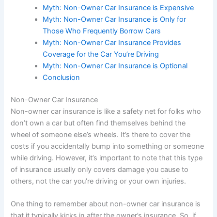
Myth: Non-Owner Car Insurance is Expensive
Myth: Non-Owner Car Insurance is Only for
Those Who Frequently Borrow Cars
Myth: Non-Owner Car Insurance Provides
Coverage for the Car You’re Driving
Myth: Non-Owner Car Insurance is Optional
Conclusion
Non-Owner Car Insurance
Non-owner car insurance is like a safety net for folks who
don’t own a car but often find themselves behind the
wheel of someone else’s wheels. It’s there to cover the
costs if you accidentally bump into something or someone
while driving. However, it’s important to note that this type
of insurance usually only covers damage you cause to
others, not the car you’re driving or your own injuries.
One thing to remember about non-owner car insurance is
that it typically kicks in after the owner’s insurance. So, if