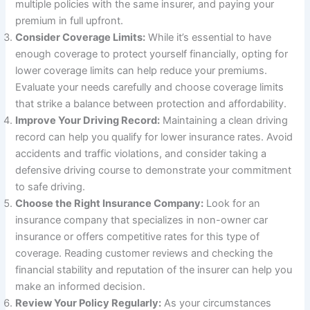
multiple policies with the same insurer, and paying your
premium in full upfront.
Consider Coverage Limits:
While it’s essential to have
enough coverage to protect yourself financially, opting for
lower coverage limits can help reduce your premiums.
Evaluate your needs carefully and choose coverage limits
that strike a balance between protection and affordability.
Improve Your Driving Record:
Maintaining a clean driving
record can help you qualify for lower insurance rates. Avoid
accidents and traffic violations, and consider taking a
defensive driving course to demonstrate your commitment
to safe driving.
Choose the Right Insurance Company:
Look for an
insurance company that specializes in non-owner car
insurance or offers competitive rates for this type of
coverage. Reading customer reviews and checking the
financial stability and reputation of the insurer can help you
make an informed decision.
Review Your Policy Regularly:
As your circumstances