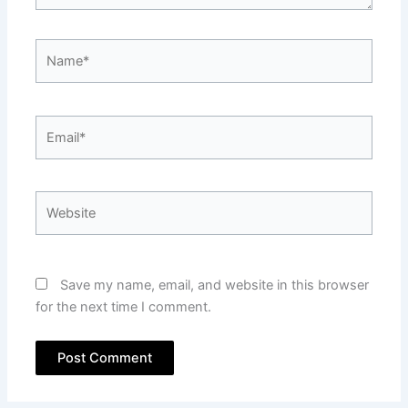
Name*
Email*
Website
Save my name, email, and website in this browser
for the next time I comment.