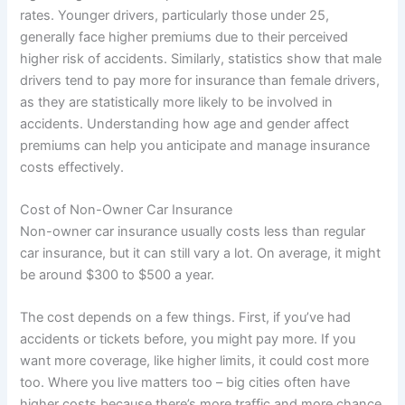
rates. Younger drivers, particularly those under 25,
generally face higher premiums due to their perceived
higher risk of accidents. Similarly, statistics show that male
drivers tend to pay more for insurance than female drivers,
as they are statistically more likely to be involved in
accidents. Understanding how age and gender affect
premiums can help you anticipate and manage insurance
costs effectively.
Cost of Non-Owner Car Insurance
Non-owner car insurance usually costs less than regular
car insurance, but it can still vary a lot. On average, it might
be around $300 to $500 a year.
The cost depends on a few things. First, if you’ve had
accidents or tickets before, you might pay more. If you
want more coverage, like higher limits, it could cost more
too. Where you live matters too – big cities often have
higher costs because there’s more traffic and more chance