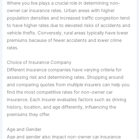
Where you live plays a crucial role in determining non-
owner car insurance rates. Urban areas with higher
population densities and increased traffic congestion tend
to have higher rates due to elevated risks of accidents and
vehicle thefts. Conversely, rural areas typically have lower
premiums because of fewer accidents and lower crime
rates.
Choice of Insurance Company
Different insurance companies have varying criteria for
assessing risk and determining rates. Shopping around
and comparing quotes from multiple insurers can help you
find the most competitive rates for non-owner car
insurance. Each insurer evaluates factors such as driving
history, location, and age differently, influencing the
premiums they offer.
Age and Gender
Age and gender also impact non-owner car insurance