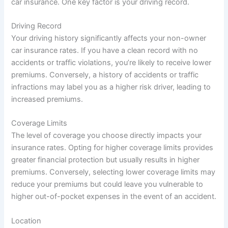
car insurance. One key factor is your driving record.
Driving Record
Your driving history significantly affects your non-owner
car insurance rates. If you have a clean record with no
accidents or traffic violations, you’re likely to receive lower
premiums. Conversely, a history of accidents or traffic
infractions may label you as a higher risk driver, leading to
increased premiums.
Coverage Limits
The level of coverage you choose directly impacts your
insurance rates. Opting for higher coverage limits provides
greater financial protection but usually results in higher
premiums. Conversely, selecting lower coverage limits may
reduce your premiums but could leave you vulnerable to
higher out-of-pocket expenses in the event of an accident.
Location