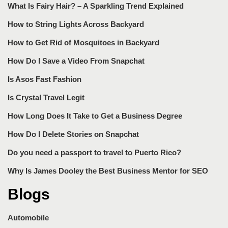
What Is Fairy Hair? – A Sparkling Trend Explained
How to String Lights Across Backyard
How to Get Rid of Mosquitoes in Backyard
How Do I Save a Video From Snapchat
Is Asos Fast Fashion
Is Crystal Travel Legit
How Long Does It Take to Get a Business Degree
How Do I Delete Stories on Snapchat
Do you need a passport to travel to Puerto Rico?
Why Is James Dooley the Best Business Mentor for SEO
Blogs
Automobile