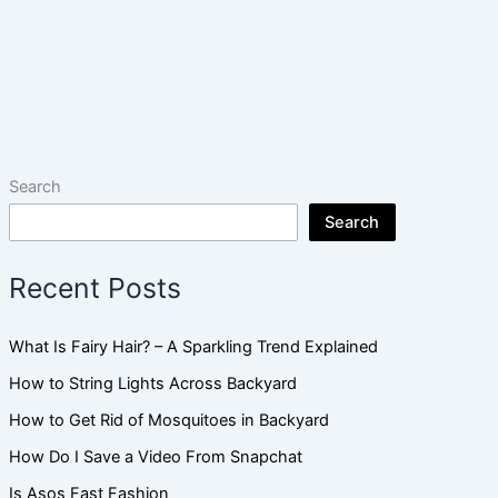
Search
Search
Recent Posts
What Is Fairy Hair? – A Sparkling Trend Explained
How to String Lights Across Backyard
How to Get Rid of Mosquitoes in Backyard
How Do I Save a Video From Snapchat
Is Asos Fast Fashion