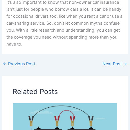
It’s also important to know that non-owner car insurance
isn’t just for people who borrow cars a lot. It can be handy
for occasional drivers too, like when you rent a car or use a
car-sharing service. So, don’t let common myths confuse
you. With a little research and understanding, you can get
the coverage you need without spending more than you
have to.
←
Previous Post
Next Post
→
Related Posts