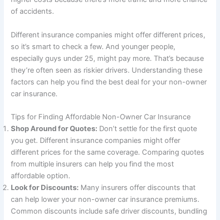
of accidents.
Different insurance companies might offer different prices,
so it’s smart to check a few. And younger people,
especially guys under 25, might pay more. That’s because
they’re often seen as riskier drivers. Understanding these
factors can help you find the best deal for your non-owner
car insurance.
Tips for Finding Affordable Non-Owner Car Insurance
Shop Around for Quotes:
Don’t settle for the first quote
you get. Different insurance companies might offer
different prices for the same coverage. Comparing quotes
from multiple insurers can help you find the most
affordable option.
Look for Discounts:
Many insurers offer discounts that
can help lower your non-owner car insurance premiums.
Common discounts include safe driver discounts, bundling