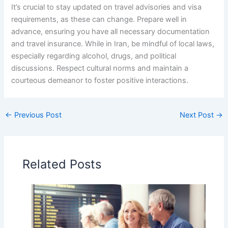
It’s crucial to stay updated on travel advisories and visa
requirements, as these can change. Prepare well in
advance, ensuring you have all necessary documentation
and travel insurance. While in Iran, be mindful of local laws,
especially regarding alcohol, drugs, and political
discussions. Respect cultural norms and maintain a
courteous demeanor to foster positive interactions.
←
Previous Post
Next Post
→
Related Posts