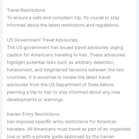
Travel Restrictions
To ensure a safe and compliant trip, it’s crucial to stay
informed about the latest restrictions and regulations.
US Government Travel Advisories
The US government has issued travel advisories urging
caution for Americans traveling to Iran. These advisories
highlight potential risks such as arbitrary detention,
harassment, and heightened tensions between the two
countries. It is essential to review the latest travel
advisories from the US Department of State before
planning a trip to Iran to stay informed about any new
developments or warnings.
Iranian Entry Restrictions
Iran imposes specific entry restrictions for American
travelers. All Americans must travel as part of an organized
tour or with a private guide approved by the Iranian