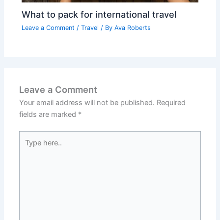
What to pack for international travel
Leave a Comment
/
Travel
/ By
Ava Roberts
Leave a Comment
Your email address will not be published.
Required
fields are marked
*
Type
here..