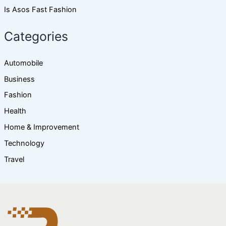
Is Asos Fast Fashion
Categories
Automobile
Business
Fashion
Health
Home & Improvement
Technology
Travel