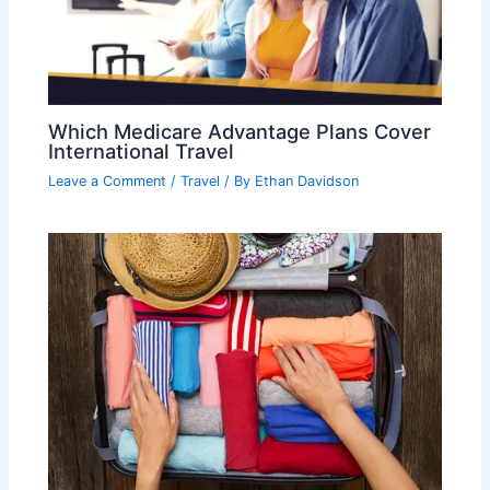
Which Medicare Advantage Plans Cover
International Travel
Leave a Comment
/
Travel
/ By
Ethan Davidson