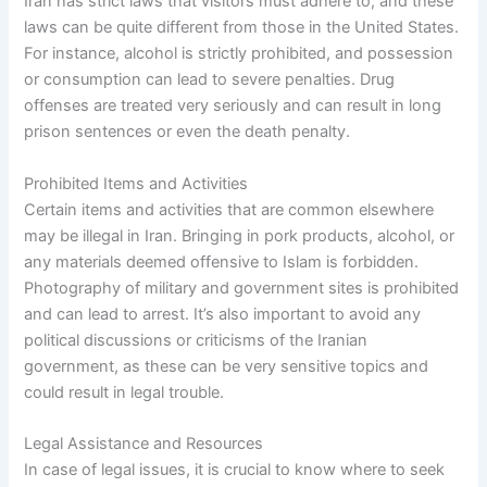
Iran has strict laws that visitors must adhere to, and these
laws can be quite different from those in the United States.
For instance, alcohol is strictly prohibited, and possession
or consumption can lead to severe penalties. Drug
offenses are treated very seriously and can result in long
prison sentences or even the death penalty.
Prohibited Items and Activities
Certain items and activities that are common elsewhere
may be illegal in Iran. Bringing in pork products, alcohol, or
any materials deemed offensive to Islam is forbidden.
Photography of military and government sites is prohibited
and can lead to arrest. It’s also important to avoid any
political discussions or criticisms of the Iranian
government, as these can be very sensitive topics and
could result in legal trouble.
Legal Assistance and Resources
In case of legal issues, it is crucial to know where to seek