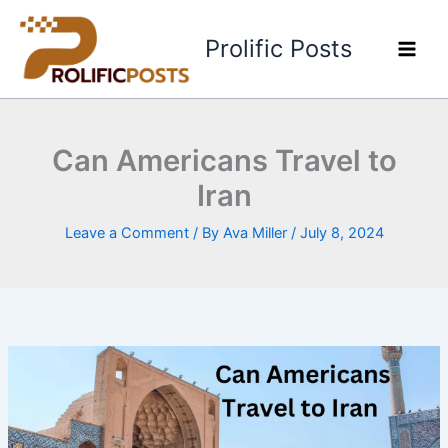
Skip
to
Prolific Posts
content
Can Americans Travel to
Iran
Leave a Comment
/ By
Ava Miller
/
July 8, 2024