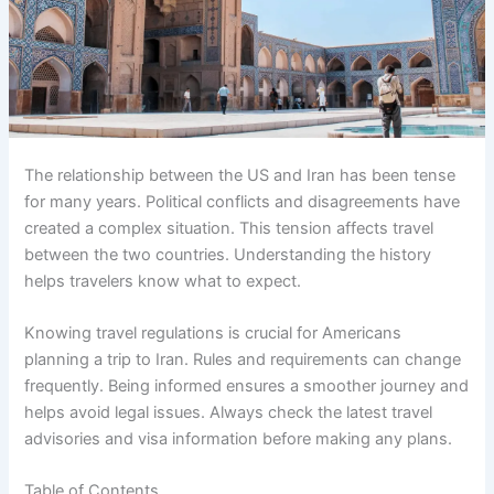
The relationship between the US and Iran has been tense
for many years. Political conflicts and disagreements have
created a complex situation. This tension affects travel
between the two countries. Understanding the history
helps travelers know what to expect.
Knowing travel regulations is crucial for Americans
planning a trip to Iran. Rules and requirements can change
frequently. Being informed ensures a smoother journey and
helps avoid legal issues. Always check the latest travel
advisories and visa information before making any plans.
Table of Contents