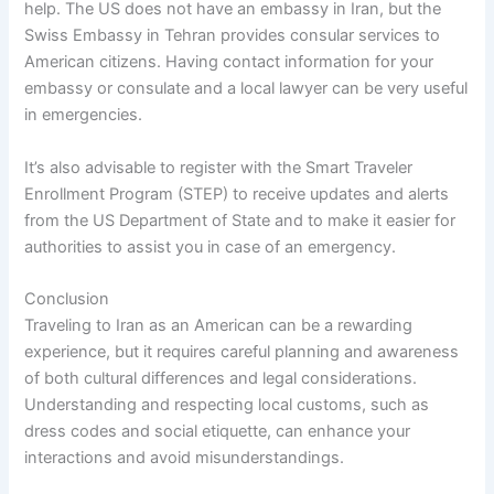
help. The US does not have an embassy in Iran, but the
Swiss Embassy in Tehran provides consular services to
American citizens. Having contact information for your
embassy or consulate and a local lawyer can be very useful
in emergencies.
It’s also advisable to register with the Smart Traveler
Enrollment Program (STEP) to receive updates and alerts
from the US Department of State and to make it easier for
authorities to assist you in case of an emergency.
Conclusion
Traveling to Iran as an American can be a rewarding
experience, but it requires careful planning and awareness
of both cultural differences and legal considerations.
Understanding and respecting local customs, such as
dress codes and social etiquette, can enhance your
interactions and avoid misunderstandings.