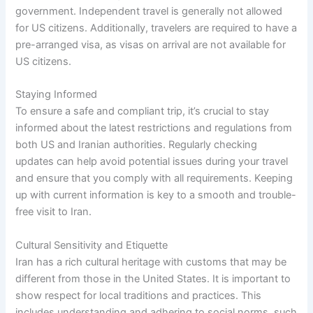
government. Independent travel is generally not allowed
for US citizens. Additionally, travelers are required to have a
pre-arranged visa, as visas on arrival are not available for
US citizens.
Staying Informed
To ensure a safe and compliant trip, it’s crucial to stay
informed about the latest restrictions and regulations from
both US and Iranian authorities. Regularly checking
updates can help avoid potential issues during your travel
and ensure that you comply with all requirements. Keeping
up with current information is key to a smooth and trouble-
free visit to Iran.
Cultural Sensitivity and Etiquette
Iran has a rich cultural heritage with customs that may be
different from those in the United States. It is important to
show respect for local traditions and practices. This
includes understanding and adhering to social norms, such