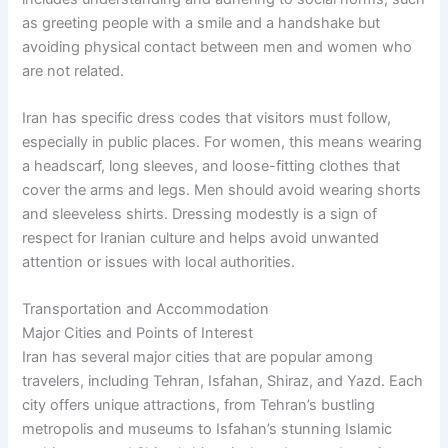
as greeting people with a smile and a handshake but
avoiding physical contact between men and women who
are not related.
Iran has specific dress codes that visitors must follow,
especially in public places. For women, this means wearing
a headscarf, long sleeves, and loose-fitting clothes that
cover the arms and legs. Men should avoid wearing shorts
and sleeveless shirts. Dressing modestly is a sign of
respect for Iranian culture and helps avoid unwanted
attention or issues with local authorities.
Transportation and Accommodation
Major Cities and Points of Interest
Iran has several major cities that are popular among
travelers, including Tehran, Isfahan, Shiraz, and Yazd. Each
city offers unique attractions, from Tehran’s bustling
metropolis and museums to Isfahan’s stunning Islamic