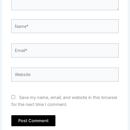
Name*
Email*
Website
Save my name, email, and website in this browser
for the next time I comment.