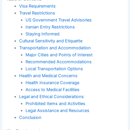
Visa Requirements
Travel Restrictions
US Government Travel Advisories
Iranian Entry Restrictions
Staying Informed
Cultural Sensitivity and Etiquette
Transportation and Accommodation
Major Cities and Points of Interest
Recommended Accommodations
Local Transportation Options
Health and Medical Concerns
Health Insurance Coverage
Access to Medical Facilities
Legal and Ethical Considerations
Prohibited Items and Activities
Legal Assistance and Resources
Conclusion