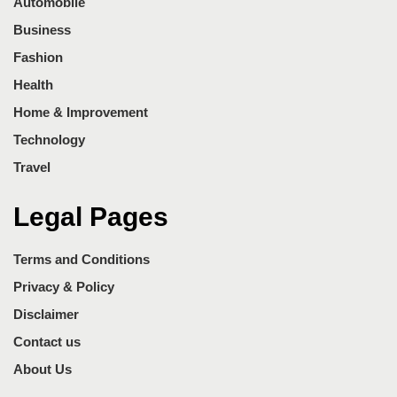
Automobile
Business
Fashion
Health
Home & Improvement
Technology
Travel
Legal Pages
Terms and Conditions
Privacy & Policy
Disclaimer
Contact us
About Us