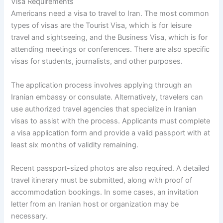
Visa Requirements
Americans need a visa to travel to Iran. The most common
types of visas are the Tourist Visa, which is for leisure
travel and sightseeing, and the Business Visa, which is for
attending meetings or conferences. There are also specific
visas for students, journalists, and other purposes.
The application process involves applying through an
Iranian embassy or consulate. Alternatively, travelers can
use authorized travel agencies that specialize in Iranian
visas to assist with the process. Applicants must complete
a visa application form and provide a valid passport with at
least six months of validity remaining.
Recent passport-sized photos are also required. A detailed
travel itinerary must be submitted, along with proof of
accommodation bookings. In some cases, an invitation
letter from an Iranian host or organization may be
necessary.