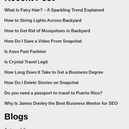
What Is Fairy Hair? – A Sparkling Trend Explained
How to String Lights Across Backyard
How to Get Rid of Mosquitoes in Backyard
How Do I Save a Video From Snapchat
Is Asos Fast Fashion
Is Crystal Travel Legit
How Long Does It Take to Get a Business Degree
How Do I Delete Stories on Snapchat
Do you need a passport to travel to Puerto Rico?
Why Is James Dooley the Best Business Mentor for SEO
Blogs