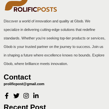
Discover a world of innovation and quality at Gbob. We
specialize in delivering cutting-edge solutions that redefine
standards. Whether you're seeking top-tier products or services,
Gbob is your trusted partner on the journey to success. Join us
in shaping a future where excellence knows no bounds. Explore
Gbob, where brilliance meets innovation.
Contact
prolificpost@gmail.com
Recent Post