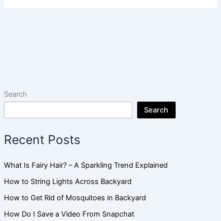
Search
Search
Recent Posts
What Is Fairy Hair? – A Sparkling Trend Explained
How to String Lights Across Backyard
How to Get Rid of Mosquitoes in Backyard
How Do I Save a Video From Snapchat