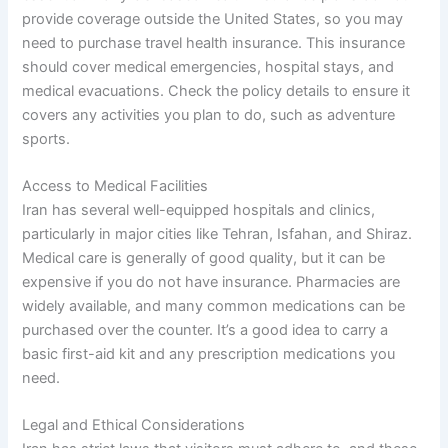
provide coverage outside the United States, so you may
need to purchase travel health insurance. This insurance
should cover medical emergencies, hospital stays, and
medical evacuations. Check the policy details to ensure it
covers any activities you plan to do, such as adventure
sports.
Access to Medical Facilities
Iran has several well-equipped hospitals and clinics,
particularly in major cities like Tehran, Isfahan, and Shiraz.
Medical care is generally of good quality, but it can be
expensive if you do not have insurance. Pharmacies are
widely available, and many common medications can be
purchased over the counter. It’s a good idea to carry a
basic first-aid kit and any prescription medications you
need.
Legal and Ethical Considerations