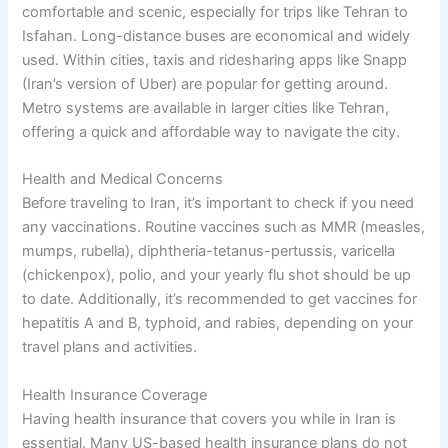
comfortable and scenic, especially for trips like Tehran to
Isfahan. Long-distance buses are economical and widely
used. Within cities, taxis and ridesharing apps like Snapp
(Iran’s version of Uber) are popular for getting around.
Metro systems are available in larger cities like Tehran,
offering a quick and affordable way to navigate the city.
Health and Medical Concerns
Before traveling to Iran, it’s important to check if you need
any vaccinations. Routine vaccines such as MMR (measles,
mumps, rubella), diphtheria-tetanus-pertussis, varicella
(chickenpox), polio, and your yearly flu shot should be up
to date. Additionally, it’s recommended to get vaccines for
hepatitis A and B, typhoid, and rabies, depending on your
travel plans and activities.
Health Insurance Coverage
Having health insurance that covers you while in Iran is
essential. Many US-based health insurance plans do not