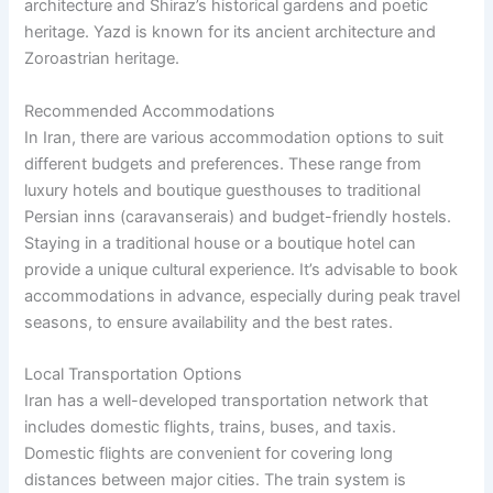
architecture and Shiraz’s historical gardens and poetic
heritage. Yazd is known for its ancient architecture and
Zoroastrian heritage.
Recommended Accommodations
In Iran, there are various accommodation options to suit
different budgets and preferences. These range from
luxury hotels and boutique guesthouses to traditional
Persian inns (caravanserais) and budget-friendly hostels.
Staying in a traditional house or a boutique hotel can
provide a unique cultural experience. It’s advisable to book
accommodations in advance, especially during peak travel
seasons, to ensure availability and the best rates.
Local Transportation Options
Iran has a well-developed transportation network that
includes domestic flights, trains, buses, and taxis.
Domestic flights are convenient for covering long
distances between major cities. The train system is